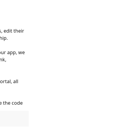
edit their 
hip.
our app, we 
nk, 
tal, all 
e the code