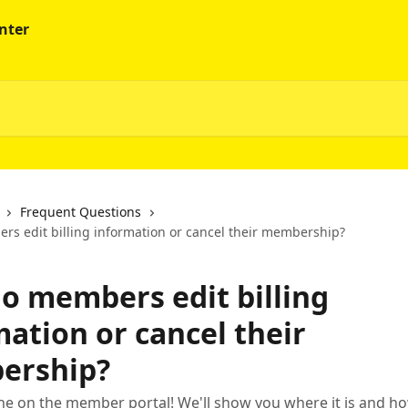
Frequent Questions
s edit billing information or cancel their membership?
o members edit billing
ation or cancel their
ership?
done on the member portal! We'll show you where it is and h