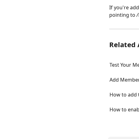
If you're add
pointing to 
/
Related 
Test Your Me
Add Member 
How to add 
How to enab