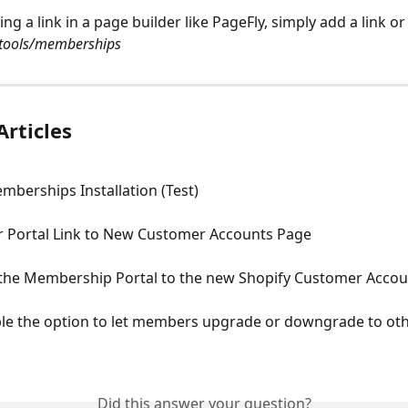
ing a link in a page builder like PageFly, simply add a link or
tools/memberships
Articles
mberships Installation (Test)
Portal Link to New Customer Accounts Page
the Membership Portal to the new Shopify Customer Acco
le the option to let members upgrade or downgrade to oth
Did this answer your question?