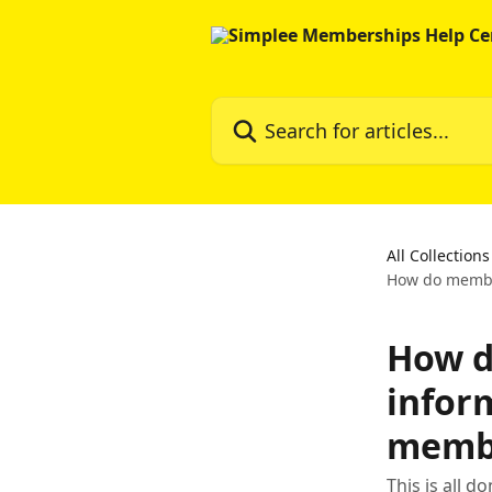
Skip to main content
Search for articles...
All Collections
How do member
How d
inform
memb
This is all 