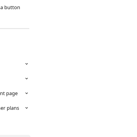
 a button 
unt page
er plans