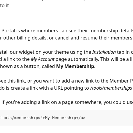
to it
ortal is where members can see their membership details, 
or other billing details, or cancel and resume their members
tall our widget on your theme using the 
Installation
 tab in 
d a link to the 
My Account
 page automatically. This will be a li
own as a button, called 
My Membership
.
see this link, or you want to add a new link to the Member Por
o is create a link with a URL pointing to 
/tools/memberships
 if you're adding a link on a page somewhere, you could us
tools/memberships">My Membership</a>