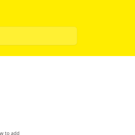
ow to add