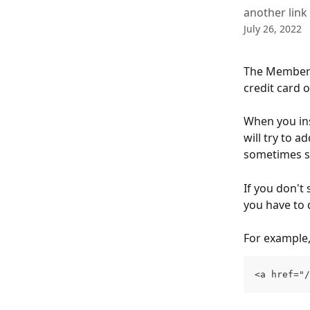
another link 
July 26, 2022
The Member P
credit card 
When you ins
will try to ad
sometimes sh
If you don't 
you have to d
For example,
<a href="/