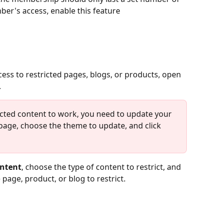
er's access, enable this feature
ess to restricted pages, blogs, or products, open 
.
cted content to work, you need to update your 
page, choose the theme to update, and click 
ontent
, choose the type of content to restrict, and 
 page, product, or blog to restrict.