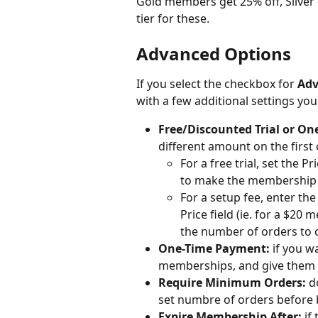
Gold members get 25% off, Silver g
tier for these.
Advanced Options
If you select the checkbox for 
Adv
with a few additional settings yo
Free/Discounted Trial or On
different amount on the first 
For a free trial, set the 
to make the membership 
For a setup fee, enter the
Price field (ie. for a $20
the number of orders to c
One-Time Payment:
 if you w
memberships, and give them ac
Require Minimum Orders:
 d
set numbre of orders before 
Expire Membership After:
 if