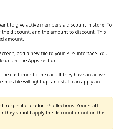
ant to give active members a discount in store. To 
r the discount, and the amount to discount. This 
xed amount.
creen, add a new tile to your POS interface. You 
le under the Apps section.
 the customer to the cart. If they have an active 
ps tile will light up, and staff can apply an 
 to specific products/collections. Your staff 
r they should apply the discount or not on the 