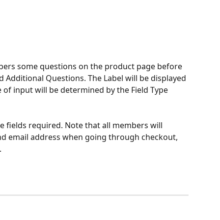
bers some questions on the product page before 
Additional Questions. The Label will be displayed 
of input will be determined by the Field Type 
fields required. Note that all members will 
nd email address when going through checkout, 
.