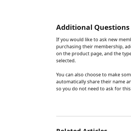
Additional Questions
If you would like to ask new mem
purchasing their membership, add 
on the product page, and the type 
selected.
You can also choose to make some 
automatically share their name a
so you do not need to ask for this
Related Articles