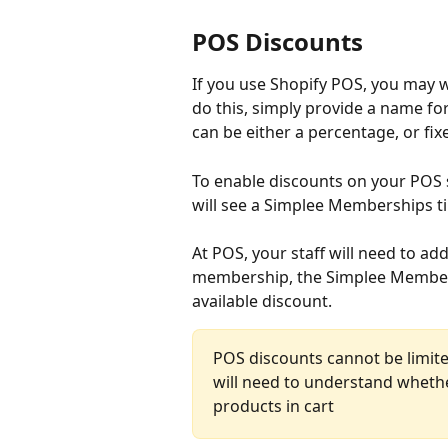
POS Discounts
If you use Shopify POS, you may w
do this, simply provide a name fo
can be either a percentage, or fi
To enable discounts on your POS s
will see a Simplee Memberships ti
At POS, your staff will need to add
membership, the Simplee Membershi
available discount.
POS discounts cannot be limited
will need to understand whethe
products in cart