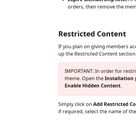
orders, then remove the memb
Restricted Content
If you plan on giving members acc
up the Restricted Content section
IMPORTANT: In order for restri
theme. Open the 
Installation
 
Enable Hidden Content
.
Simply click on 
Add Restricted C
if required, select the name of the