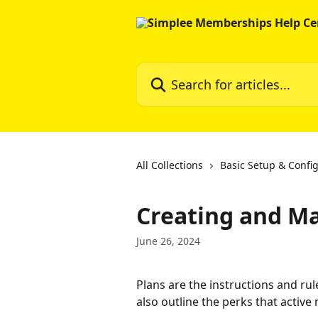
Skip to main content
Search for articles...
All Collections
Basic Setup & Confi
Creating and M
June 26, 2024
Plans are the instructions and ru
also outline the perks that activ