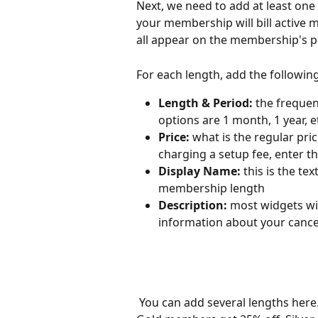
Next, we need to add at least one
your membership will bill active 
all appear on the membership's p
For each length, add the followin
Length & Period:
 the freque
options are 1 month, 1 year, et
Price:
 what is the regular pric
charging a setup fee, enter th
Display Name:
 this is the te
membership length
Description:
 most widgets wil
information about your cancel
 You can add several lengths here. If different lengths will have different perks (ie. 