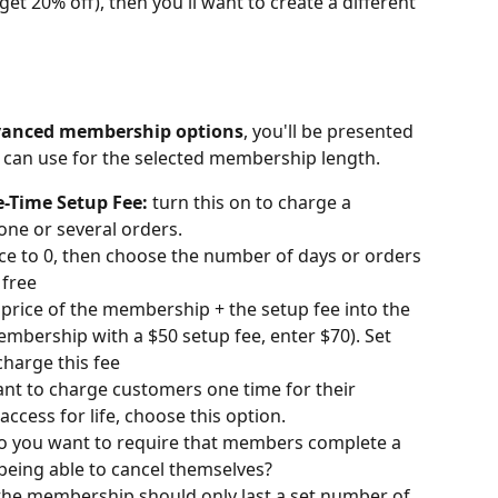
et 20% off), then you'll want to create a different 
anced membership options
, you'll be presented 
u can use for the selected membership length.
e-Time Setup Fee:
 turn this on to charge a 
one or several orders.
Price to 0, then choose the number of days or orders 
free
 price of the membership + the setup fee into the 
 membership with a $50 setup fee, enter $70). Set 
harge this fee
ant to charge customers one time for their 
cess for life, choose this option.
o you want to require that members complete a 
being able to cancel themselves?
 the membership should only last a set number of 