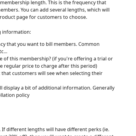
 membership length. This is the frequency that 
members. You can add several lengths, which will 
roduct page for customers to choose.
g information:
ncy that you want to bill members. Common 
c...
e of this membership? (if you're offering a trial or 
e regular price to charge after this period)
xt that customers will see when selecting their 
l display a bit of additional information. Generally 
lation policy