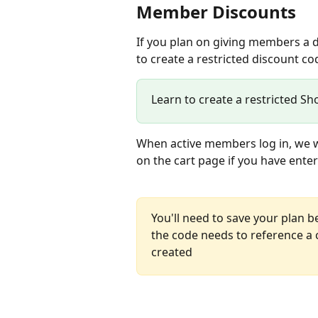
Member Discounts
If you plan on giving members a d
to create a restricted discount co
Learn to create a restricted Sh
When active members log in, we wi
on the cart page if you have ent
You'll need to save your plan b
the code needs to reference a 
created