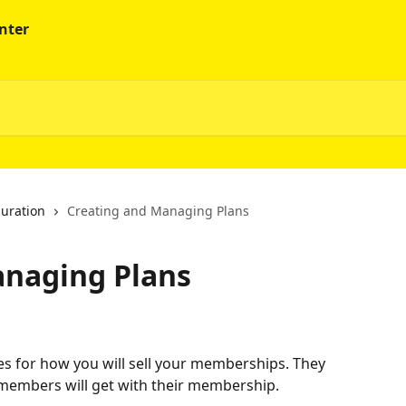
guration
Creating and Managing Plans
anaging Plans
les for how you will sell your memberships. They 
e members will get with their membership.