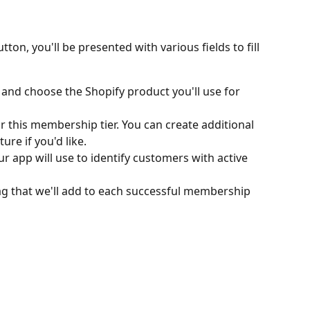
utton, you'll be presented with various fields to fill 
 and choose the Shopify product you'll use for 
 this membership tier. You can create additional 
ture if you'd like.
ur app will use to identify customers with active 
tag that we'll add to each successful membership 