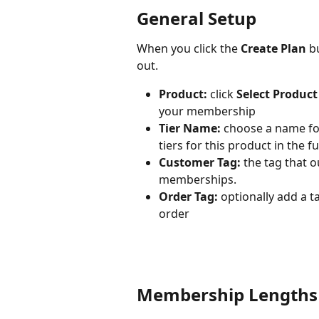
General Setup
When you click the 
Create Plan
 b
out. 
Product:
 click 
Select Product
your membership
Tier Name:
 choose a name for
tiers for this product in the fu
Customer Tag: 
the tag that o
memberships.
Order Tag:
 optionally add a 
order
Membership Lengths