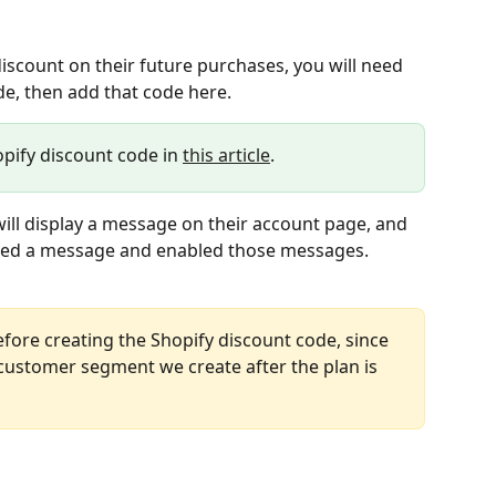
iscount on their future purchases, you will need 
de, then add that code here.
opify discount code in 
this article
.
ll display a message on their account page, and 
ered a message and enabled those messages.
efore creating the Shopify discount code, since 
customer segment we create after the plan is 