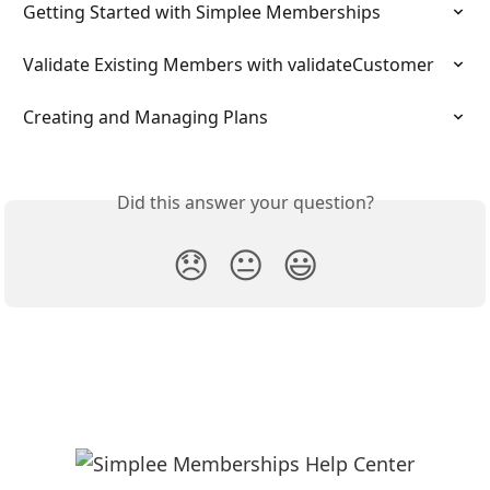
Getting Started with Simplee Memberships
Validate Existing Members with validateCustomer
Creating and Managing Plans
Did this answer your question?
😞
😐
😃