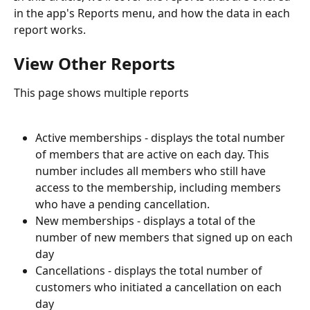
in the app's Reports menu, and how the data in each 
report works.
View Other Reports
This page shows multiple reports
Active memberships - displays the total number 
of members that are active on each day. This 
number includes all members who still have 
access to the membership, including members 
who have a pending cancellation.
New memberships - displays a total of the 
number of new members that signed up on each 
day
Cancellations - displays the total number of 
customers who initiated a cancellation on each 
day