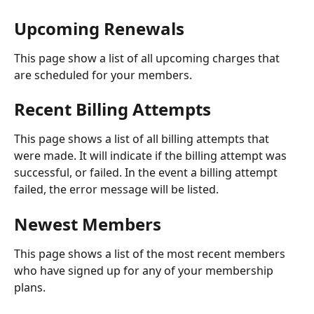
Upcoming Renewals
This page show a list of all upcoming charges that 
are scheduled for your members.
Recent Billing Attempts
This page shows a list of all billing attempts that 
were made. It will indicate if the billing attempt was 
successful, or failed. In the event a billing attempt 
failed, the error message will be listed.
Newest Members
This page shows a list of the most recent members 
who have signed up for any of your membership 
plans.