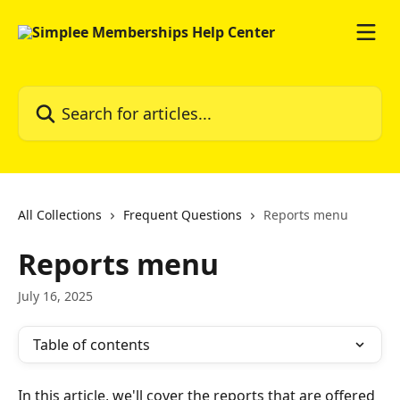
Skip to main content
Search for articles...
All Collections
Frequent Questions
Reports menu
Reports menu
July 16, 2025
Table of contents
In this article, we'll cover the reports that are offered 