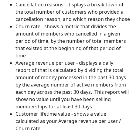
Cancellation reasons - displays a breakdown of 
the total number of customers who provided a 
cancellation reason, and which reason they chose
Churn rate - shows a metric that divides the 
amount of members who cancelled in a given 
period of time, by the number of total members 
that existed at the beginning of that period of 
time
Average revenue per user - displays a daily 
report of that is calculated by dividing the total 
amount of money processed in the past 30 days 
by the average number of active members from 
each day across the past 30 days.  This report will 
show no value until you have been selling 
memberships for at least 30 days.
Customer lifetime value - shows a value 
calculated as your Average revenue per user / 
Churn rate