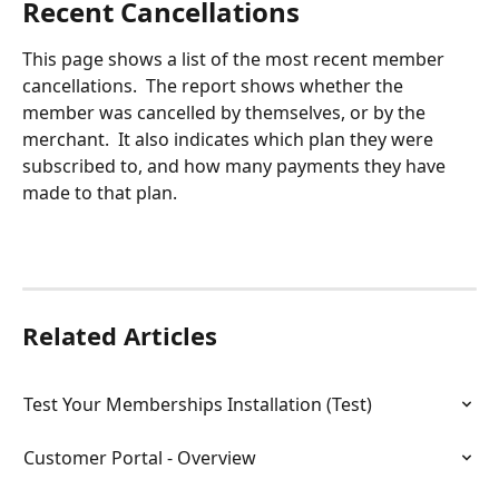
Recent Cancellations
This page shows a list of the most recent member 
cancellations.  The report shows whether the 
member was cancelled by themselves, or by the 
merchant.  It also indicates which plan they were 
subscribed to, and how many payments they have 
made to that plan.
Related Articles
Test Your Memberships Installation (Test)
Customer Portal - Overview