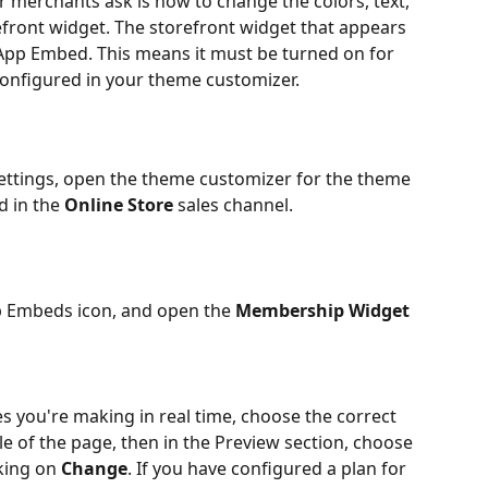
r merchants ask is how to change the colors, text, 
front widget. The storefront widget that appears 
 App Embed. This means it must be turned on for 
onfigured in your theme customizer.
ettings, open the theme customizer for the theme 
d in the 
Online Store
 sales channel.
pp Embeds icon, and open the 
Membership Widget
es you're making in real time, choose the correct 
e of the page, then in the Preview section, choose 
ing on 
Change
. If you have configured a plan for 