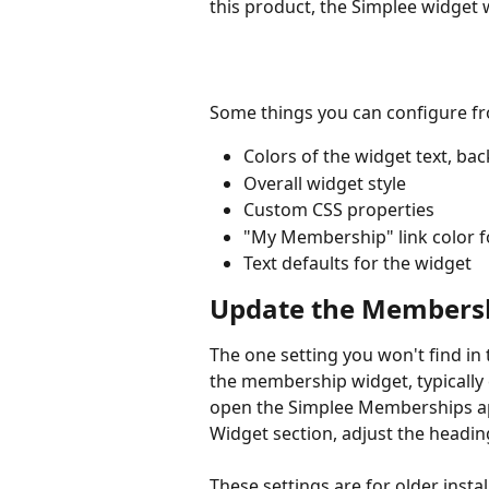
this product, the Simplee widget 
Some things you can configure f
Colors of the widget text, back
Overall widget style
Custom CSS properties
"My Membership" link color 
Text defaults for the widget
Update the Membersh
The one setting you won't find i
the membership widget, typically 
open the Simplee Memberships app
Widget section, adjust the headin
These settings are for older insta