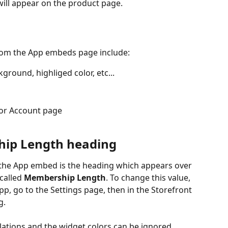
will appear on the product page.
rom the App embeds page include:
ground, highliged color, etc...
for Account page
ip Length heading
n the App embed is the heading which appears over 
called 
Membership Length
. To change this value, 
, go to the Settings page, then in the Storefront 
g.
llations and the widget colors can be ignored.