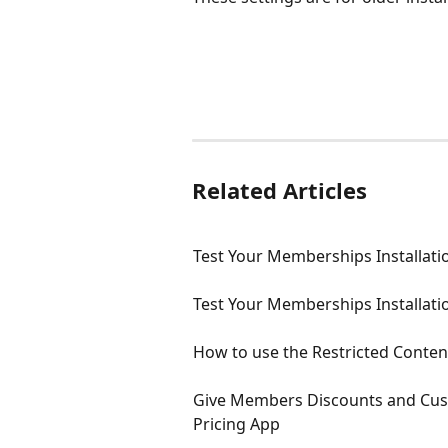
Related Articles
Test Your Memberships Installatio
Test Your Memberships Installatio
How to use the Restricted Conten
Give Members Discounts and Cus
Pricing App