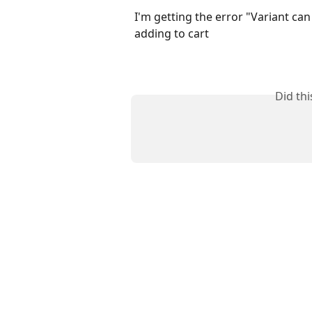
I'm getting the error "Variant ca
adding to cart
Did th