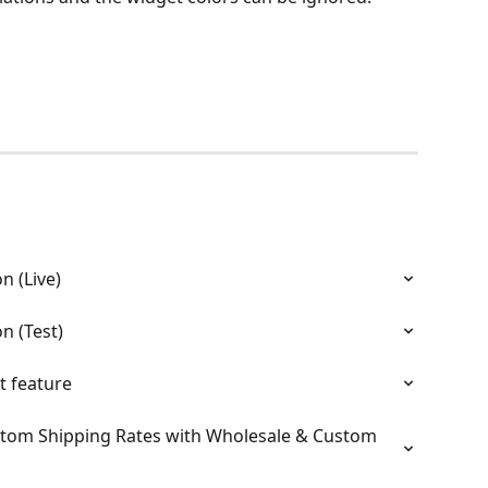
n (Live)
n (Test)
t feature
tom Shipping Rates with Wholesale & Custom 