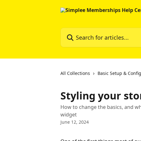
Skip to main content
Search for articles...
All Collections
Basic Setup & Confi
Styling your st
How to change the basics, and wha
widget
June 12, 2024