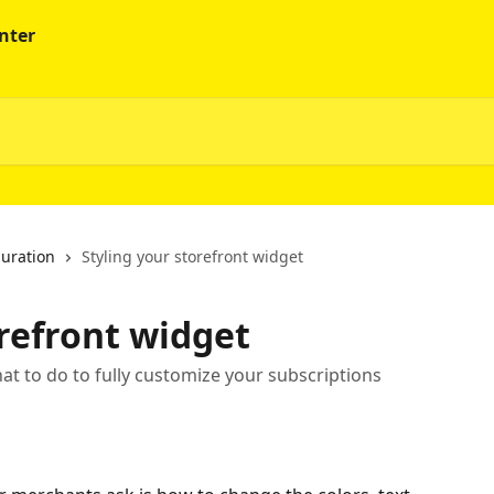
guration
Styling your storefront widget
orefront widget
t to do to fully customize your subscriptions