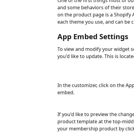
One of the first things most of ou
and some behaviors of their store
on the product page is a Shopify
each theme you use, and can be c
App Embed Settings
To view and modify your widget s
you'd like to update. This is locate
In the customizer, click on the A
embed.
If you'd like to preview the chang
product template at the top-middl
your membership product by click