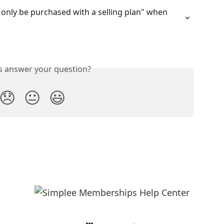
n only be purchased with a selling plan" when 
is answer your question?
😞
😐
😃